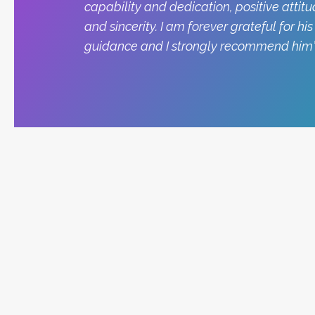
capability and dedication, positive attitu
and sincerity. I am forever grateful for his
guidance and I strongly recommend him