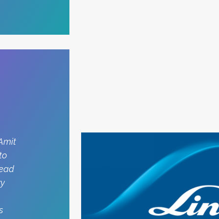
 Amit
to
head
ry
s