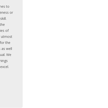
mes to
eness or
kill.
 the
es of
f utmost
for the
 as well
dual. We
inings
 excel.
ORY