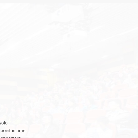
solo
point in time.