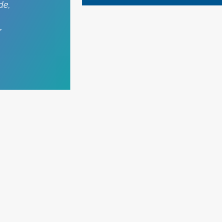
de,
”
MORE STORIES