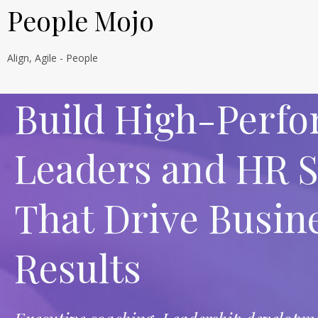
People Mojo
Align, Agile - People
Build High-Perf
Leaders and HR 
That Drive Busin
Results