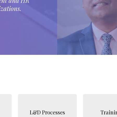
ment and HR
zations.
L&D Processes
Traini