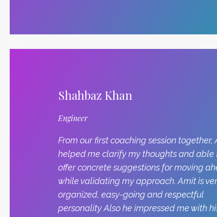
Shahbaz Khan
Engineer
From our first coaching session together,
helped me clarify my thoughts and able 
offer concrete suggestions for moving a
while validating my approach. Amit is ve
organized, easy-going and respectful
personality Also he impressed me with hi