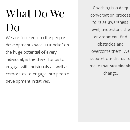
Coaching is a deep
What Do We
conversation proces
to raise awareness
Do
level, understand th
environment, find
We are focused into the people
obstacles and
development space. Our belief on
overcome them. We
the huge potential of every
support our clients t
individual, is the driver for us to
make that sustainabl
engage with individuals as well as
change.
corporates to engage into people
development initiatives.
MORE STORY