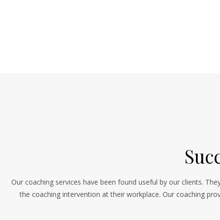
Succ
Our coaching services have been found useful by our clients. They
the coaching intervention at their workplace. Our coaching prov