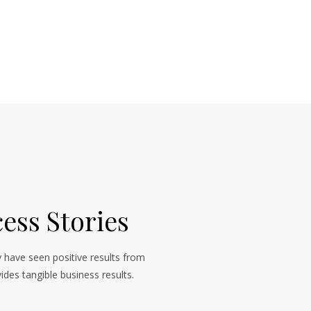
ess Stories
 have seen positive results from
ides tangible business results.