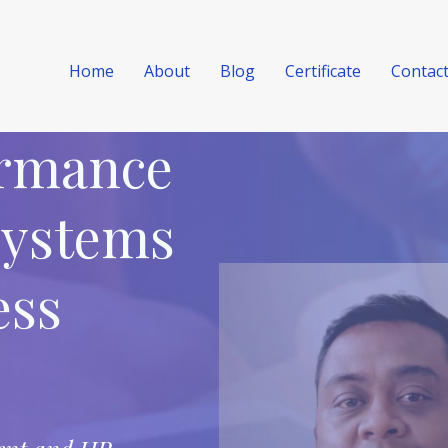
Home
About
Blog
Certificate
Contac
ormance
Systems
ess