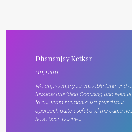
Dhananjay Ketkar
MD, FPOM
We appreciate your valuable time and ef
towards providing Coaching and Mentor
to our team members. We found your
approach quite useful and the outcome
have been positive.