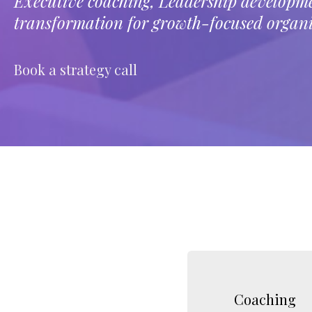
Executive coaching, Leadership develop
transformation for growth-focused organi
Book a strategy call
LEARN MORE
Coaching