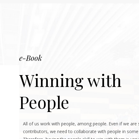
e-Book
Winning with
People
All of us work with people, among people. Even if we are 
contributors, we need to collaborate with people in some 