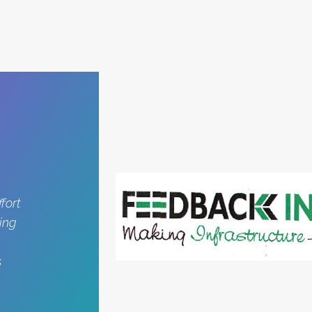
fort
ing
s