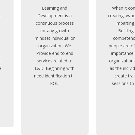
Learning and
When it co
s
Development is a
creating awar
continuous process
imparting s
e
for any growth
Building
mindset individual or
competenci
organization. We
people are o
Provide end to end
importance 
o
services related to
organizations
e
L&D. Beginning with
as the indivi
need identification till
create tra
ROI.
sessions to
MORE STORY
MORE ST